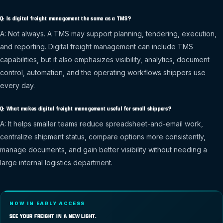
Q: Is digital freight management the same as a TMS?
A: Not always. A TMS may support planning, tendering, execution,
and reporting. Digital freight management can include TMS
capabilities, but it also emphasizes visibility, analytics, document
control, automation, and the operating workflows shippers use
every day.
Q: What makes digital freight management useful for small shippers?
A: It helps smaller teams reduce spreadsheet-and-email work,
centralize shipment status, compare options more consistently,
manage documents, and gain better visibility without needing a
large internal logistics department.
NOW IN EARLY ACCESS
SEE YOUR FREIGHT IN A NEW LIGHT.