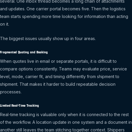
several. One inbox thread becomes a long chain of attachments
and updates. One carrier portal becomes five. Then the logistics
team starts spending more time looking for information than acting
on it.
The biggest issues usually show up in four areas.
Fragmented Quoting and Booking
When quotes live in email or separate portals, it is difficult to
compare options consistently. Teams may evaluate price, service
level, mode, carrier fit, and timing differently from shipment to
shipment. That makes it harder to build repeatable decision
processes.
Limited Real-Time Tracking
Real-time tracking is valuable only when it is connected to the rest
of the workflow. A location update in one system and a document in
another still leaves the team stitching together context. Shippers