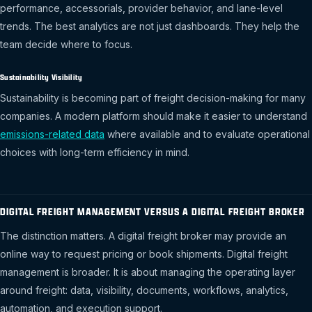
performance, accessorials, provider behavior, and lane-level
trends. The best analytics are not just dashboards. They help the
team decide where to focus.
Sustainability Visibility
Sustainability is becoming part of freight decision-making for many
companies. A modern platform should make it easier to understand
emissions-related data
where available and to evaluate operational
choices with long-term efficiency in mind.
DIGITAL FREIGHT MANAGEMENT VERSUS A DIGITAL FREIGHT BROKER
The distinction matters. A digital freight broker may provide an
online way to request pricing or book shipments. Digital freight
management is broader. It is about managing the operating layer
around freight: data, visibility, documents, workflows, analytics,
automation, and execution support.