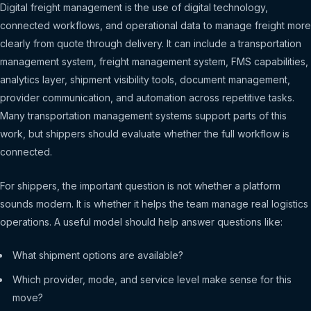
Digital freight management is the use of digital technology,
connected workflows, and operational data to manage freight more
clearly from quote through delivery. It can include a transportation
management system, freight management system, FMS capabilities,
analytics layer, shipment visibility tools, document management,
provider communication, and automation across repetitive tasks.
Many transportation management systems support parts of this
work, but shippers should evaluate whether the full workflow is
connected.
For shippers, the important question is not whether a platform
sounds modern. It is whether it helps the team manage real logistics
operations. A useful model should help answer questions like:
What shipment options are available?
Which provider, mode, and service level make sense for this
move?