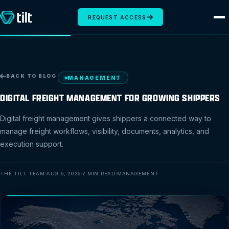
REQUEST ACCESS
BACK TO BLOG
MANAGEMENT
DIGITAL FREIGHT MANAGEMENT FOR GROWING SHIPPERS
Digital freight management gives shippers a connected way to
manage freight workflows, visibility, documents, analytics, and
execution support.
THE TILT TEAM
AUG 6, 2026
7 MIN READ
MANAGEMENT