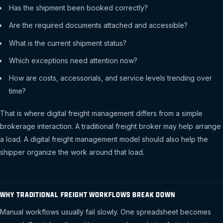
Has the shipment been booked correctly?
Are the required documents attached and accessible?
What is the current shipment status?
Which exceptions need attention now?
How are costs, accessorials, and service levels trending over
time?
That is where digital freight management differs from a simple
brokerage interaction. A traditional freight broker may help arrange
a load. A digital freight management model should also help the
shipper organize the work around that load.
WHY TRADITIONAL FREIGHT WORKFLOWS BREAK DOWN
Manual workflows usually fail slowly. One spreadsheet becomes