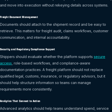
and move into execution without rekeying details across systems.
Freight Document Management
Documents should attach to the shipment record and be easy to
retrieve. This matters for freight audit, claims workflows, customer
communication, and internal accountability.
Security and Regulatory Compliance Support
Shippers should evaluate whether the platform supports
secure
access
, role-based workflows, and compliance-aware
documentation practices. A freight platform should not replace
qualified legal, customs, insurance, or regulatory advisors, but it
should help structure information so teams can manage
requirements more consistently.
Analytics That Connect to Action
Advanced analytics should help teams understand spend, service