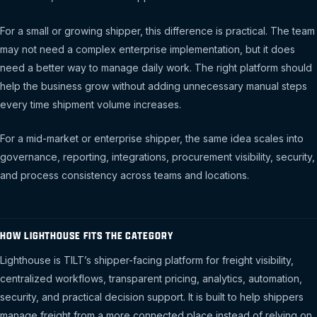
For a small or growing shipper, this difference is practical. The team
may not need a complex enterprise implementation, but it does
need a better way to manage daily work. The right platform should
help the business grow without adding unnecessary manual steps
every time shipment volume increases.
For a mid-market or enterprise shipper, the same idea scales into
governance, reporting, integrations, procurement visibility, security,
and process consistency across teams and locations.
HOW LIGHTHOUSE FITS THE CATEGORY
Lighthouse is TILT’s shipper-facing platform for freight visibility,
centralized workflows, transparent pricing, analytics, automation,
security, and practical decision support. It is built to help shippers
manage freight from a more connected place instead of relying on