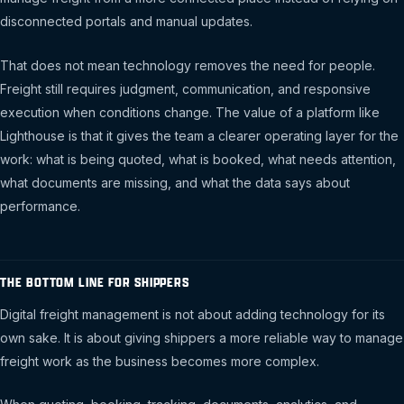
disconnected portals and manual updates.
That does not mean technology removes the need for people.
Freight still requires judgment, communication, and responsive
execution when conditions change. The value of a platform like
Lighthouse is that it gives the team a clearer operating layer for the
work: what is being quoted, what is booked, what needs attention,
what documents are missing, and what the data says about
performance.
THE BOTTOM LINE FOR SHIPPERS
Digital freight management is not about adding technology for its
own sake. It is about giving shippers a more reliable way to manage
freight work as the business becomes more complex.