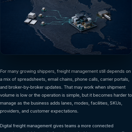
For many growing shippers, freight management still depends on
a mix of spreadsheets, email chains, phone calls, carrier portals,
and broker-by-broker updates. That may work when shipment
volume is low or the operation is simple, but it becomes harder to
manage as the business adds lanes, modes, facilities, SKUs,
providers, and customer expectations.
Digital freight management gives teams a more connected