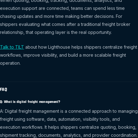
When quoting, booking, tracking, documents, analytics, and
execution support are connected, teams can spend less time
chasing updates and more time making better decisions. For
shippers evaluating what comes after a traditional freight broker
relationship, that operating layer is the real opportunity.
Talk to TILT
about how Lighthouse helps shippers centralize freight
workflows, improve visibility, and build a more scalable freight
operation.
FAQ
Q: What is digital freight management?
A: Digital freight management is a connected approach to managing
freight using software, data, automation, visibility tools, and
execution workflows. It helps shippers centralize quoting, booking,
shipment tracking, documents, analytics, and provider coordination.