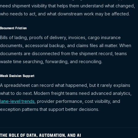
need shipment visibility that helps them understand what changed,
who needs to act, and what downstream work may be affected.
Document Friction
Bills of lading, proofs of delivery, invoices, cargo insurance
documents, accessorial backup, and claims files all matter. When
documents are disconnected from the shipment record, teams
waste time searching, forwarding, and reconciling.
Weak Decision Support
A spreadsheet can record what happened, but it rarely explains
what to do next. Modern freight teams need advanced analytics,
lane-level trends
, provider performance, cost visibility, and
exception patterns that support better decisions.
THE ROLE OF DATA, AUTOMATION, AND AI