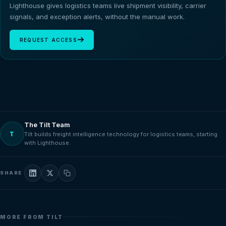
Lighthouse gives logistics teams live shipment visibility, carrier
signals, and exception alerts, without the manual work.
REQUEST ACCESS
The Tilt Team
T
Tilt builds freight intelligence technology for logistics teams, starting
with Lighthouse.
SHARE
MORE FROM TILT