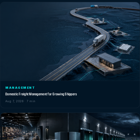
MANAGEMENT
Domestic Freight Management for Growing Shippers
Aug 7, 2026 · 7 min