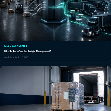
MANAGEMENT
What Is Tech-Enabled Freight Management?
Aug 4, 2026 · 7 min