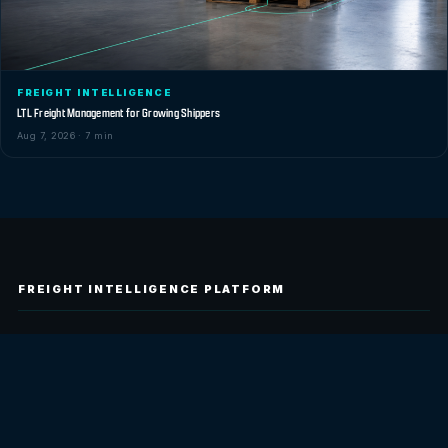
FREIGHT INTELLIGENCE
LTL Freight Management for Growing Shippers
Aug 7, 2026 · 7 min
FREIGHT INTELLIGENCE PLATFORM
Tilt builds freight intelligence technology for
logistics teams. Lighthouse is our first
customer-facing product, built to help teams
track shipments, understand carrier signals,
match freight to capacity, and report on
freight performance with less manual work.