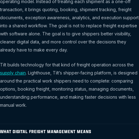
operating model. Instead of treating each shipment as a one-off
transaction, it brings quoting, booking, shipment tracking, freight
documents, exception awareness, analytics, and execution support
into a shared workflow. The goal is not to replace freight expertise
with software alone. The goal is to give shippers better visibility,
cleaner digital data, and more control over the decisions they
already have to make every day.
Tilt builds technology for that kind of freight operation across the
supply chain
. Lighthouse, Tilt’s shipper-facing platform, is designed
around the practical work shippers need to complete: comparing
options, booking freight, monitoring status, managing documents,
understanding performance, and making faster decisions with less
manual work.
WHAT DIGITAL FREIGHT MANAGEMENT MEANS