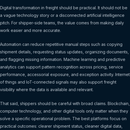
Digital transformation in freight should be practical. It should not be
a vague technology story or a disconnected artificial intelligence
pitch. For shipper-side teams, the value comes from making daily
work easier and more accurate.
Automation can reduce repetitive manual steps such as copying
shipment details, requesting status updates, organizing documents,
and flagging missing information. Machine learning and predictive
analytics can support pattern recognition across pricing, service
performance, accessorial exposure, and exception activity. Internet
of things and IoT-connected signals may also support freight
visibility where the data is available and relevant.
That said, shippers should be careful with broad claims. Blockchain,
computer technology, and other digital tools only matter when they
solve a specific operational problem. The best platforms focus on
practical outcomes: clearer shipment status, cleaner digital data,