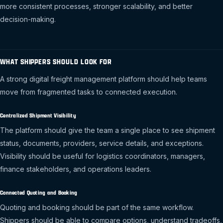
more consistent processes, stronger scalability, and better
decision-making.
WHAT SHIPPERS SHOULD LOOK FOR
A strong digital freight management platform should help teams
move from fragmented tasks to connected execution.
Centralized Shipment Visibility
The platform should give the team a single place to see shipment
status, documents, providers, service details, and exceptions.
Visibility should be useful for logistics coordinators, managers,
finance stakeholders, and operations leaders.
Connected Quoting and Booking
Quoting and booking should be part of the same workflow.
Shippers should be able to compare options, understand tradeoffs,