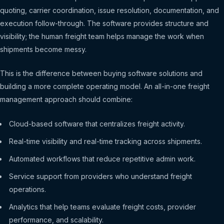
quoting, carrier coordination, issue resolution, documentation, and
execution follow-through. The software provides structure and
visibility; the human freight team helps manage the work when
shipments become messy.
This is the difference between buying software solutions and
building a more complete operating model. An all-in-one freight
management approach should combine:
Cloud-based software that centralizes freight activity.
Real-time visibility and real-time tracking across shipments.
Automated workflows that reduce repetitive admin work.
Service support from providers who understand freight
operations.
Analytics that help teams evaluate freight costs, provider
performance, and scalability.