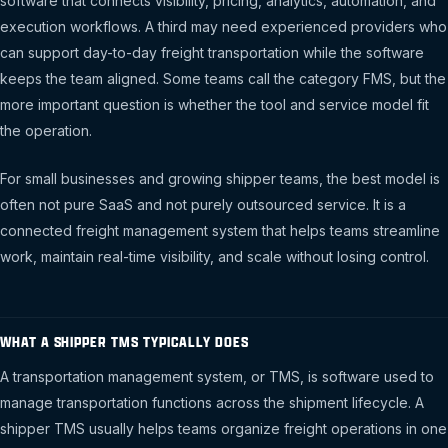
software that connects visibility, pricing, analytics, automation, and
execution workflows. A third may need experienced providers who
can support day-to-day freight transportation while the software
keeps the team aligned. Some teams call the category FMS, but the
more important question is whether the tool and service model fit
the operation.
For small businesses and growing shipper teams, the best model is
often not pure SaaS and not purely outsourced service. It is a
connected freight management system that helps teams streamline
work, maintain real-time visibility, and scale without losing control.
WHAT A SHIPPER TMS TYPICALLY DOES
A transportation management system, or TMS, is software used to
manage transportation functions across the shipment lifecycle. A
shipper TMS usually helps teams organize freight operations in one