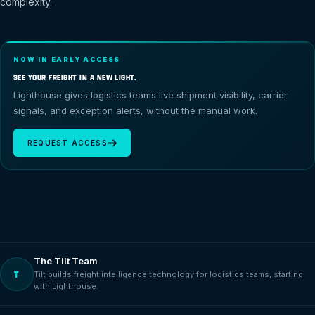
complexity.
NOW IN EARLY ACCESS
SEE YOUR FREIGHT IN A NEW LIGHT.
Lighthouse gives logistics teams live shipment visibility, carrier
signals, and exception alerts, without the manual work.
REQUEST ACCESS
The Tilt Team
T
Tilt builds freight intelligence technology for logistics teams, starting
with Lighthouse.