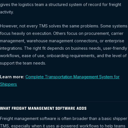
gives the logistics team a structured system of record for freight
activity.
However, not every TMS solves the same problems. Some systems
focus heavily on execution. Others focus on procurement, carrier
management, warehouse management connections, or enterprise
integrations. The right fit depends on business needs, user-friendly
workflows, ease of use, onboarding requirements, and the level of
support the team needs.
Learn more:
Complete Transportation Management System for
Shippers
WHAT FREIGHT MANAGEMENT SOFTWARE ADDS
Freight management software is often broader than a basic shipper
TMS, especially when it uses ai-powered workflows to help teams