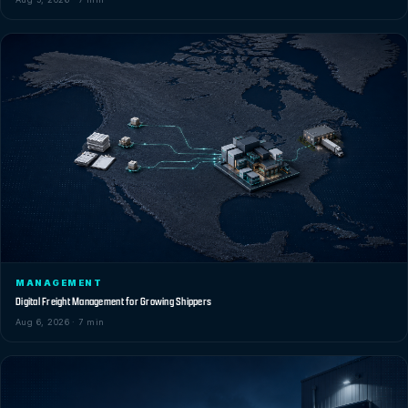
MANAGEMENT
Digital Freight Management for Growing Shippers
Aug 6, 2026 · 7 min