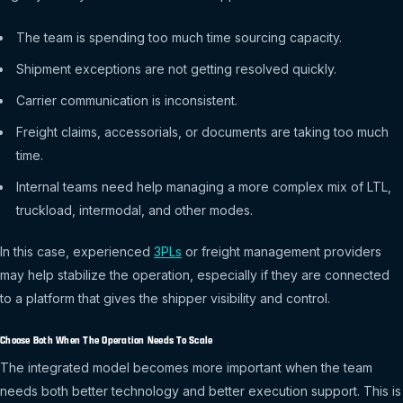
The team is spending too much time sourcing capacity.
Shipment exceptions are not getting resolved quickly.
Carrier communication is inconsistent.
Freight claims, accessorials, or documents are taking too much
time.
Internal teams need help managing a more complex mix of LTL,
truckload, intermodal, and other modes.
In this case, experienced
3PLs
or freight management providers
may help stabilize the operation, especially if they are connected
to a platform that gives the shipper visibility and control.
Choose Both When The Operation Needs To Scale
The integrated model becomes more important when the team
needs both better technology and better execution support. This is