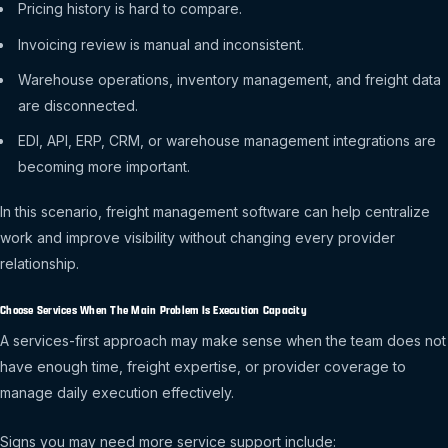
Pricing history is hard to compare.
Invoicing review is manual and inconsistent.
Warehouse operations, inventory management, and freight data
are disconnected.
EDI, API, ERP, CRM, or warehouse management integrations are
becoming more important.
In this scenario, freight management software can help centralize
work and improve visibility without changing every provider
relationship.
Choose Services When The Main Problem Is Execution Capacity
A services-first approach may make sense when the team does not
have enough time, freight expertise, or provider coverage to
manage daily execution effectively.
Signs you may need more service support include: