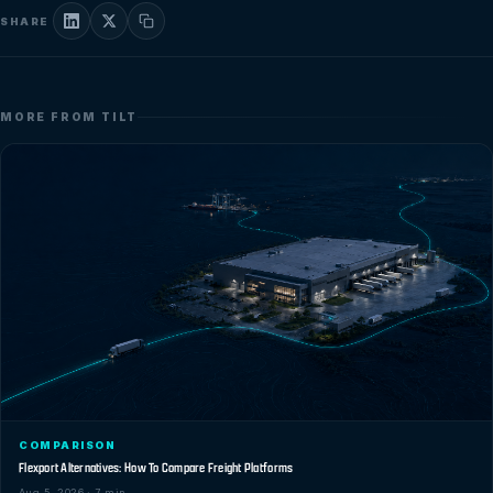
SHARE
MORE FROM TILT
COMPARISON
Flexport Alternatives: How To Compare Freight Platforms
Aug 5, 2026 · 7 min