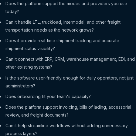
Does the platform support the modes and providers you use
today?
Can it handle LTL, truckload, intermodal, and other freight
transportation needs as the network grows?
Does it provide real-time shipment tracking and accurate
shipment status visibility?
Can it connect with ERP, CRM, warehouse management, EDI, and
other existing systems?
Is the software user-friendly enough for daily operators, not just
administrators?
Does onboarding fit your team's capacity?
Does the platform support invoicing, bills of lading, accessorial
review, and freight documents?
Can it help streamline workflows without adding unnecessary
process layers?