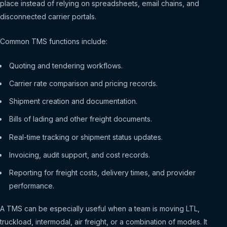
place instead of relying on spreadsheets, email chains, and
disconnected carrier portals.
Common TMS functions include:
Quoting and tendering workflows.
Carrier rate comparison and pricing records.
Shipment creation and documentation.
Bills of lading and other freight documents.
Real-time tracking or shipment status updates.
Invoicing, audit support, and cost records.
Reporting for freight costs, delivery times, and provider
performance.
A TMS can be especially useful when a team is moving LTL,
truckload, intermodal, air freight, or a combination of modes. It