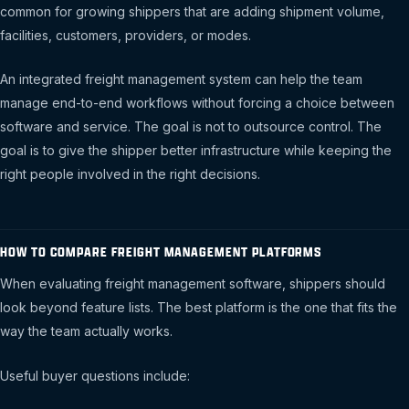
common for growing shippers that are adding shipment volume,
facilities, customers, providers, or modes.
An integrated freight management system can help the team
manage end-to-end workflows without forcing a choice between
software and service. The goal is not to outsource control. The
goal is to give the shipper better infrastructure while keeping the
right people involved in the right decisions.
HOW TO COMPARE FREIGHT MANAGEMENT PLATFORMS
When evaluating freight management software, shippers should
look beyond feature lists. The best platform is the one that fits the
way the team actually works.
Useful buyer questions include: