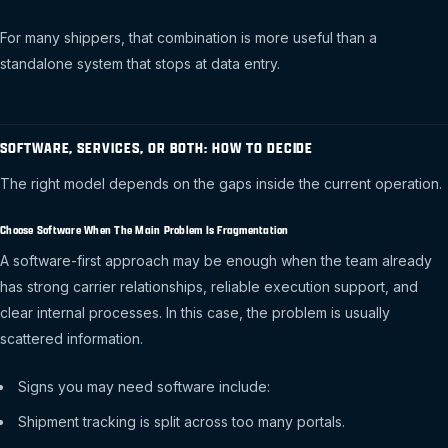
For many shippers, that combination is more useful than a
standalone system that stops at data entry.
SOFTWARE, SERVICES, OR BOTH: HOW TO DECIDE
The right model depends on the gaps inside the current operation.
Choose Software When The Main Problem Is Fragmentation
A software-first approach may be enough when the team already
has strong carrier relationships, reliable execution support, and
clear internal processes. In this case, the problem is usually
scattered information.
Signs you may need software include:
Shipment tracking is split across too many portals.