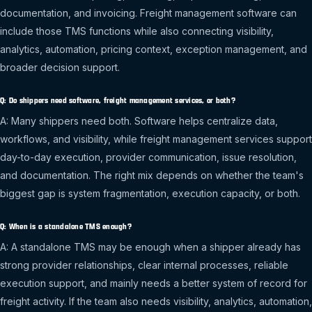
documentation, and invoicing. Freight management software can
include those TMS functions while also connecting visibility,
analytics, automation, pricing context, exception management, and
broader decision support.
Q: Do shippers need software, freight management services, or both?
A: Many shippers need both. Software helps centralize data,
workflows, and visibility, while freight management services support
day-to-day execution, provider communication, issue resolution,
and documentation. The right mix depends on whether the team's
biggest gap is system fragmentation, execution capacity, or both.
Q: When is a standalone TMS enough?
A: A standalone TMS may be enough when a shipper already has
strong provider relationships, clear internal processes, reliable
execution support, and mainly needs a better system of record for
freight activity. If the team also needs visibility, analytics, automation,