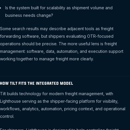
Is the system built for scalability as shipment volume and
business needs change?
Some search results may describe adjacent tools as freight
forwarding software, but shippers evaluating OTR-focused
operations should be precise. The more useful lens is freight
management: software, data, automation, and execution support
working together to manage freight more clearly.
HOW TILT FITS THE INTEGRATED MODEL
Tilt builds technology for modern freight management, with
Lighthouse serving as the shipper-facing platform for visibility,
workflows, analytics, automation, pricing context, and operational
control.