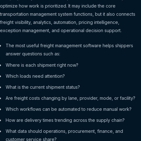
optimize how work is prioritized. It may include the core
transportation management system functions, but it also connects
freight visibility, analytics, automation, pricing intelligence,
exception management, and operational decision support.
The most useful freight management software helps shippers
answer questions such as:
Where is each shipment right now?
Which loads need attention?
What is the current shipment status?
Are freight costs changing by lane, provider, mode, or facility?
Which workflows can be automated to reduce manual work?
How are delivery times trending across the supply chain?
What data should operations, procurement, finance, and
customer service share?