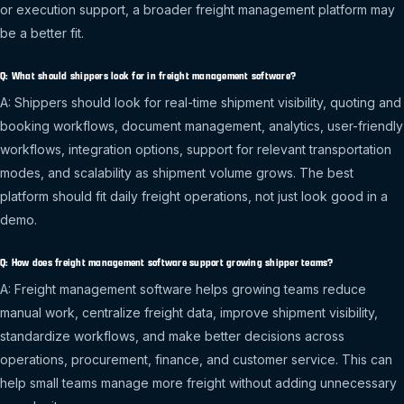
or execution support, a broader freight management platform may
be a better fit.
Q: What should shippers look for in freight management software?
A: Shippers should look for real-time shipment visibility, quoting and
booking workflows, document management, analytics, user-friendly
workflows, integration options, support for relevant transportation
modes, and scalability as shipment volume grows. The best
platform should fit daily freight operations, not just look good in a
demo.
Q: How does freight management software support growing shipper teams?
A: Freight management software helps growing teams reduce
manual work, centralize freight data, improve shipment visibility,
standardize workflows, and make better decisions across
operations, procurement, finance, and customer service. This can
help small teams manage more freight without adding unnecessary