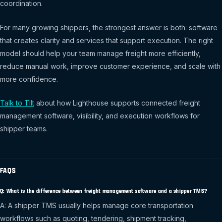
coordination.
For many growing shippers, the strongest answer is both: software
that creates clarity and services that support execution. The right
model should help your team manage freight more efficiently,
reduce manual work, improve customer experience, and scale with
more confidence.
Talk to Tilt
about how Lighthouse supports connected freight
management software, visibility, and execution workflows for
shipper teams.
FAQS
Q: What is the difference between freight management software and a shipper TMS?
A: A shipper TMS usually helps manage core transportation
workflows such as quoting, tendering, shipment tracking,