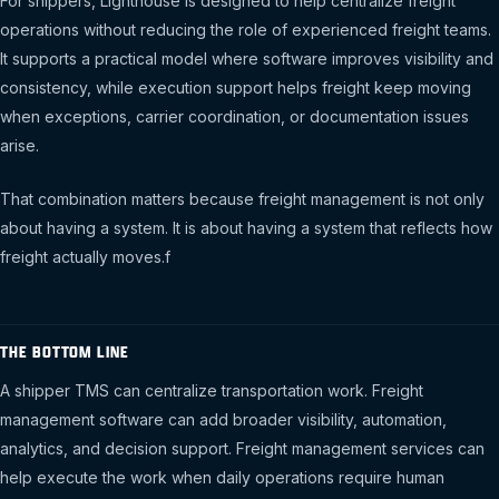
For shippers, Lighthouse is designed to help centralize freight
operations without reducing the role of experienced freight teams.
It supports a practical model where software improves visibility and
consistency, while execution support helps freight keep moving
when exceptions, carrier coordination, or documentation issues
arise.
That combination matters because freight management is not only
about having a system. It is about having a system that reflects how
freight actually moves.f
THE BOTTOM LINE
A shipper TMS can centralize transportation work. Freight
management software can add broader visibility, automation,
analytics, and decision support. Freight management services can
help execute the work when daily operations require human