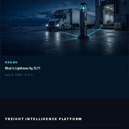
BRAND
What Is Lighthouse By TILT?
Aug 6, 2026 · 8 min
FREIGHT INTELLIGENCE PLATFORM