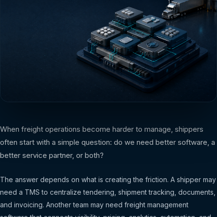
When freight operations become harder to manage, shippers
often start with a simple question: do we need better software, a
better service partner, or both?
The answer depends on what is creating the friction. A shipper may
need a TMS to centralize tendering, shipment tracking, documents,
and invoicing. Another team may need freight management