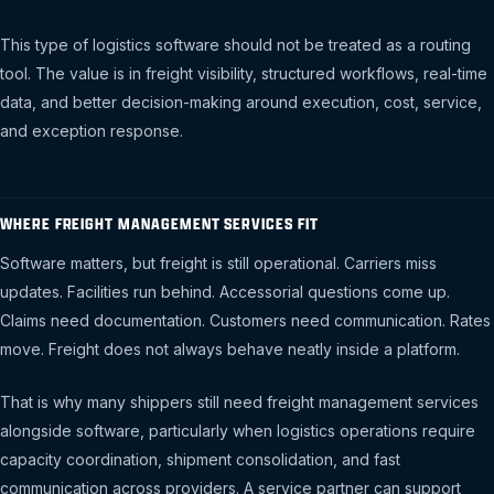
This type of logistics software should not be treated as a routing
tool. The value is in freight visibility, structured workflows, real-time
data, and better decision-making around execution, cost, service,
and exception response.
WHERE FREIGHT MANAGEMENT SERVICES FIT
Software matters, but freight is still operational. Carriers miss
updates. Facilities run behind. Accessorial questions come up.
Claims need documentation. Customers need communication. Rates
move. Freight does not always behave neatly inside a platform.
That is why many shippers still need freight management services
alongside software, particularly when logistics operations require
capacity coordination, shipment consolidation, and fast
communication across providers. A service partner can support