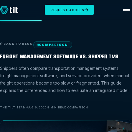
REQUEST ACCESS
BACK TO BLOG
COMPARISON
FREIGHT MANAGEMENT SOFTWARE VS. SHIPPER TMS
Shippers often compare transportation management systems,
freight management software, and service providers when manual
freight operations become too slow or fragmented. This guide
explains the differences and how to evaluate an integrated model.
THE TILT TEAM
AUG 6, 2026
8 MIN READ
COMPARISON